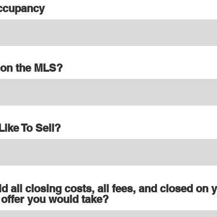
Occupancy
d on the MLS?
ike To Sell?
id all closing costs, all fees, and closed on 
 offer you would take?