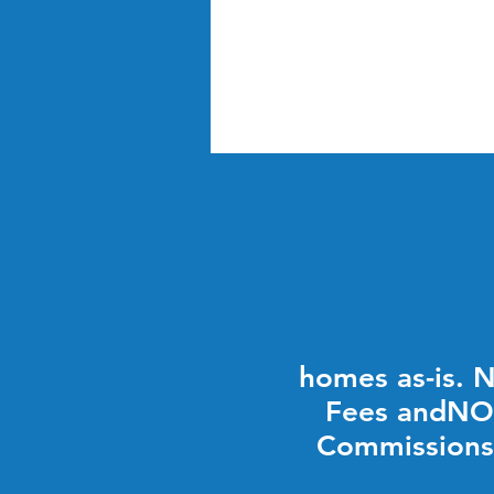
homes as-is. 
Fees andNO
Commissions