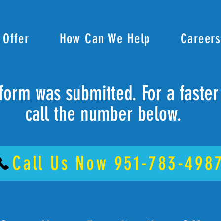
 Offer
How Can We Help
Careers
form was submitted. For a faste
call the number below.
Call Us Now 951-783-498