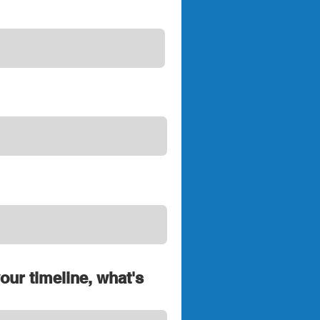
your timeline, what's