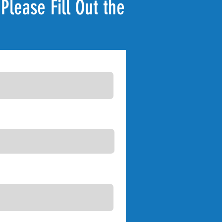
Please Fill Out the