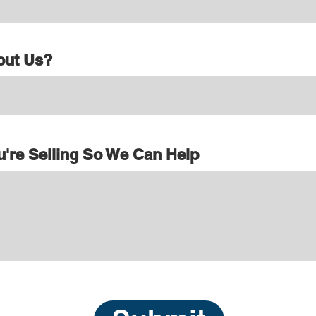
out Us?
u're Selling So We Can Help