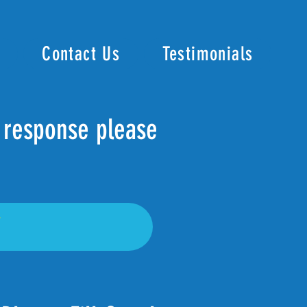
Contact Us
Testimonials
r response please
7