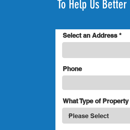
To Help Us Better 
Select an Address
Phone
What Type of Property