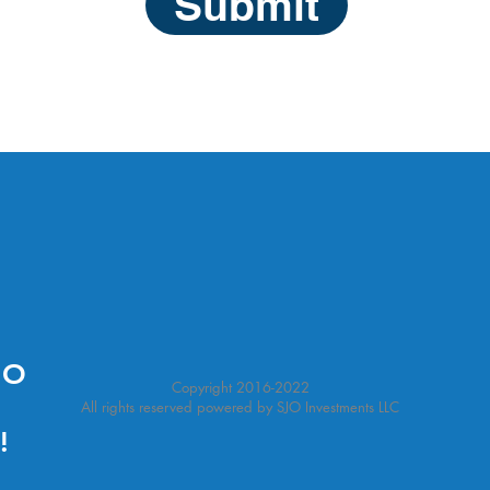
Submit
NO
Copyright 2016-2022
All rights reserved powered by SJO Investments LLC
!