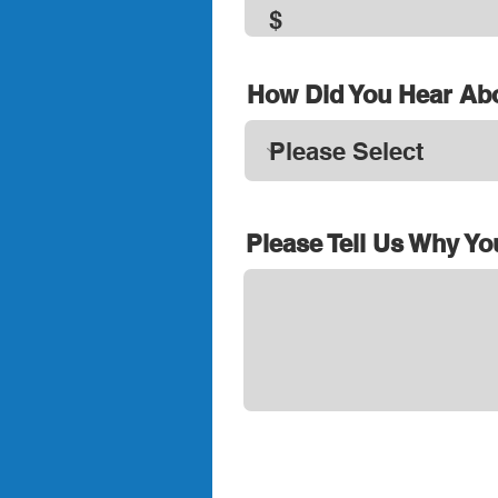
How Did You Hear Ab
Please Tell Us Why Yo