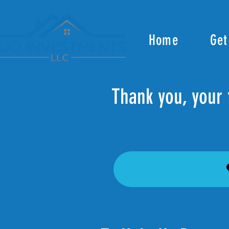
Home
Get
Thank you, your 