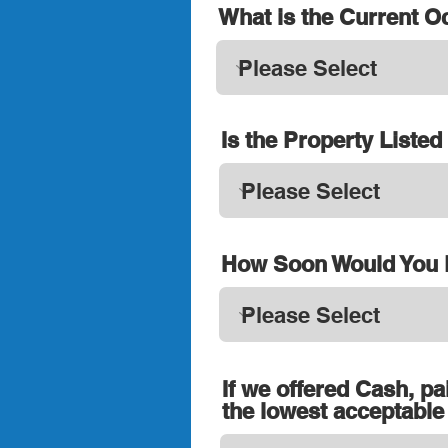
What is the Current 
Is the Property Liste
How Soon Would You L
If we offered Cash, pa
the lowest acceptable