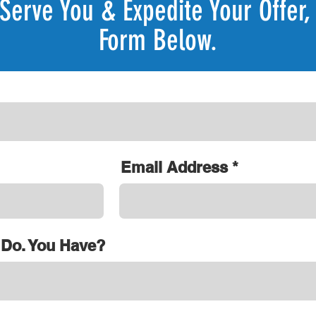
Serve You & Expedite Your Offer, 
Form Below.
Email Address
 Do. You Have?