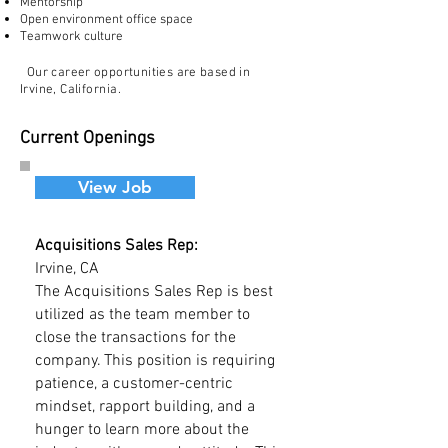
Mentorship
Open environment office space
Teamwork culture
Our career opportunities are based
in
Irvine,
California.
Current Openings
View Job
Acquisitions Sales Rep:
Irvine, CA
The Acquisitions Sales Rep is best
utilized as the team member to
close the transactions for the
company. This position is requiring
patience, a customer-centric
mindset, rapport building, and a
hunger to learn more about the