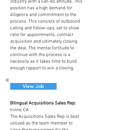
industry with a can-do attitude. This
position has a high demand for
diligence and commitment to the
process. This consists of outbound
calling and follow-ups, set to show
ratio for appointments, contract
acquisition and ultimately closing
the deal. The mental fortitude to
continue with the process is a
necessity as it takes time to build
enough rapport to win a closing.
View Job
Bilingual Acquisitions Sales Rep:
Irvine, CA
The Acquisitions Sales Rep is best
utilized as the team member to