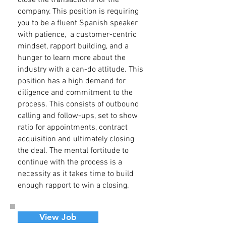
close the transactions for the
company. This position is requiring
you to be a fluent Spanish speaker
with patience, a customer-centric
mindset, rapport building, and a
hunger to learn more about the
industry with a can-do attitude. This
position has a high demand for
diligence and commitment to the
process. This consists of outbound
calling and follow-ups, set to show
ratio for appointments, contract
acquisition and ultimately closing
the deal. The mental fortitude to
continue with the process is a
necessity as it takes time to build
enough rapport to win a closing.
View Job