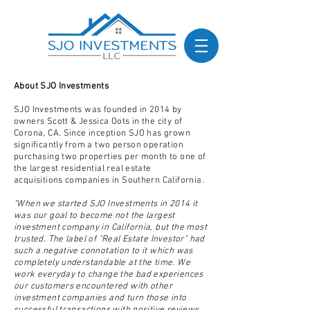
About SJO Investments
SJO Investments was founded in 2014 by
owners Scott & Jessica Oots in the city of
Corona, CA. Since inception SJO has grown
significantly from a two person operation
purchasing two
properties
per month to one of
the largest residential real estate
acquisitions
companies
in Southern California.
"When we started SJO Investments in 2014 it
was our goal to become not the largest
investment company in California, but the most
trusted. The label of "Real Estate Investor" had
such a negative connotation to it which was
completely understandable at the time. We
work everyday to change the bad experiences
our customers encountered with other
investment companies and turn those into