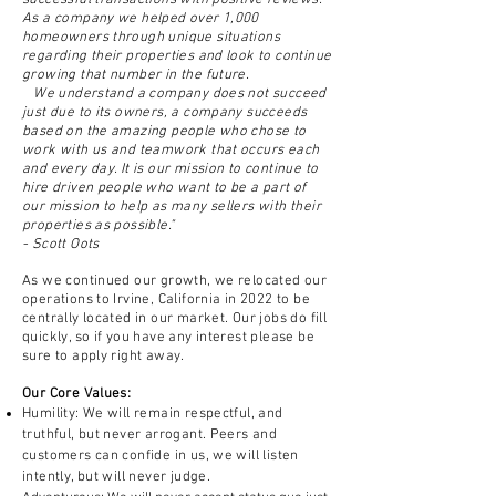
successful transactions with positive reviews.
As a company we helped over 1,000
homeowners through unique situations
regarding their properties and look to
continue
growing that number in the future.
We understand a company does not succeed
just due to
its owners, a company succeeds
based on the amazing people who chose to
work with us and teamwork that occurs each
and every day. It is our mission to continue to
hire driven people who
want to be a part of
our mission to help as many sellers
with
their
properties as possible."
- Scott Oots
A
s we
continued our growth, we
relocated our
operations to Irvine, California in 2022 to be
centrally located in our market. Our jobs do fill
quickly, so if you have any interest please be
sure to apply right away.
Our Core Values:
Humility: We will remain respectful, and
truthful, but never arrogant. Peers and
customers can confide in us, we will listen
intently, but will never judge.