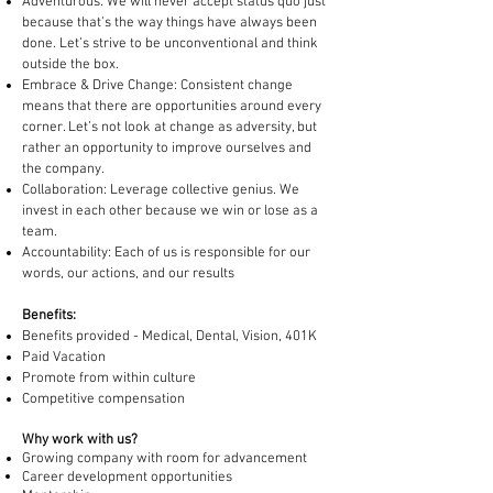
Adventurous: We will never accept status quo just
because that’s the way things have always been
done. Let’s strive to be unconventional and think
outside the box.
Embrace & Drive Change: Consistent change
means that there are opportunities around every
corner. Let’s not look at change as adversity, but
rather an opportunity to improve ourselves and
the company.
Collaboration: Leverage collective genius. We
invest in each other because we win or lose as a
team.
Accountability: Each of us is responsible for our
words, our actions, and our results
Benefits:
Benefits provided - Medical, Dental, Vision, 401K
Paid Vacation
Promote from within culture
Competitive compensation
Why work with us?
Growing company with room for advancement
Career development opportunities